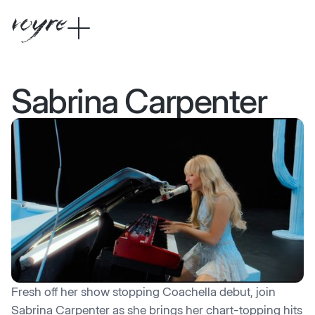
Sabrina Carpenter
Fresh off her show stopping Coachella debut, join
Sabrina Carpenter as she brings her chart-topping hits