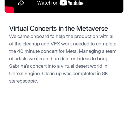
Virtual Concerts in the Metaverse
We came onboard to help the production with all
of the cleanup and VFX work needed to complete
the 40 minute concert for Meta. Managing a team
of artists we iterated on different ideas to bring
Sabrina's concert into a virtual desert world in
Unreal Engine. Clean up was completed in 8K
stereoscopic.