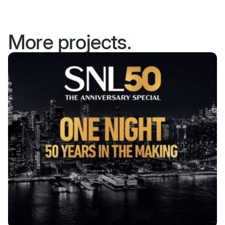
More projects.