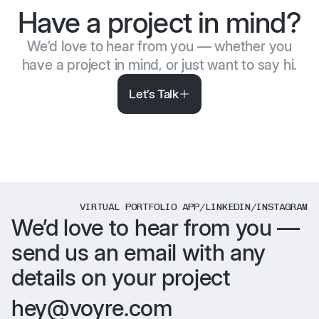
Have a project in mind?
We’d love to hear from you — whether you
have a project in mind, or just want to say hi.
Let’s Talk
VIRTUAL PORTFOLIO APP
/
LINKEDIN
/
INSTAGRAM
We’d love to hear from you —
send us an email with any
details on your project
hey@voyre.com