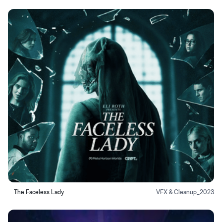
The Faceless Lady
VFX & Cleanup
_
2023