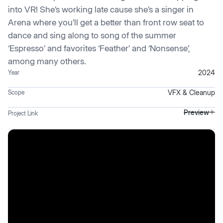
into VR! She’s working late cause she’s a singer in
Arena where you’ll get a better than front row seat to
dance and sing along to song of the summer
‘Espresso’ and favorites ‘Feather’ and ‘Nonsense’,
among many others.
2024
Year
VFX & Cleanup
Scope
Preview
Project Link