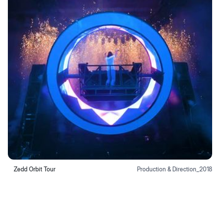
Zedd Orbit Tour
Production & Direction
_
2018