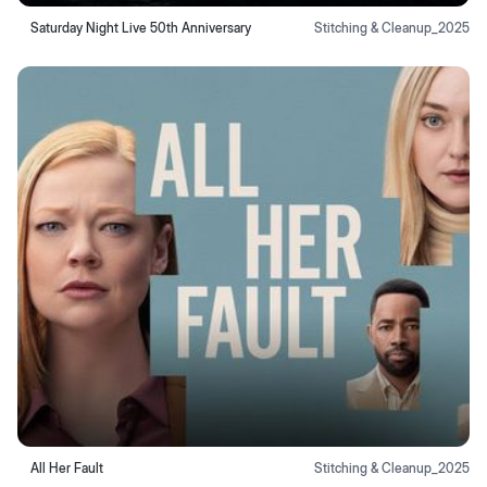
Saturday Night Live 50th Anniversary
Stitching & Cleanup
_
2025
All Her Fault
Stitching & Cleanup
_
2025